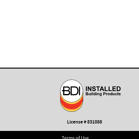
License # 831088
Terms of Use