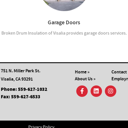
Garage Doors
Broken Drum Insulation of Visalia provides garage doors services.
751 N. Miller Park St.
Home »
Contact 
About Us »
Employm
Visalia, CA 93291
Phone:
559-627-1032
Fax:
559-627-6533
Privacy Policy