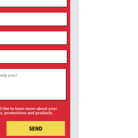
help you?
d like to learn more about your
ts, promotions and products.