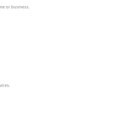
me or business.
vices.