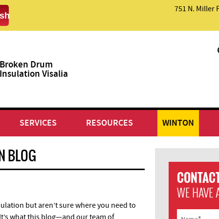
751 N. Miller 
sh
Broken Drum
Insulation Visalia
SERVICES
RESOURCES
WINTON
ON BLOG
CONTACT
WE HAVE 
ulation but aren’t sure where you need to
e. It’s what this blog—and our team of
*