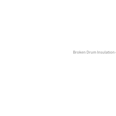
Broken Drum Insulation of