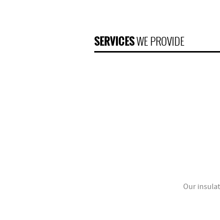
SERVICES
WE PROVIDE
Our insulat