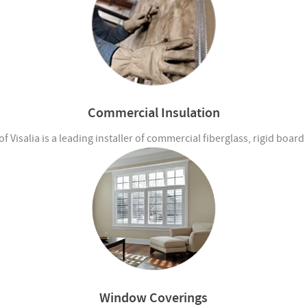
Commercial Insulation
 Visalia is a leading installer of commercial fiberglass, rigid boar
Window Coverings