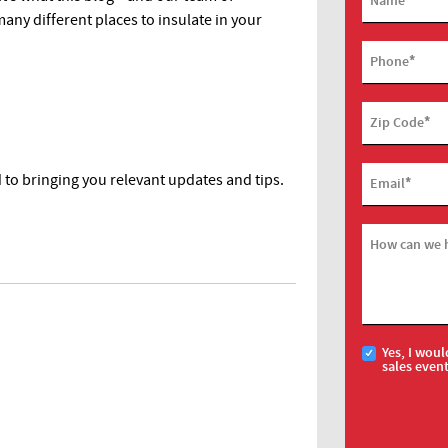
Name
any different places to insulate in your
*
Phone
*
Zip Code
to bringing you relevant updates and tips.
*
Email
How can we 
Yes, I woul
sales even