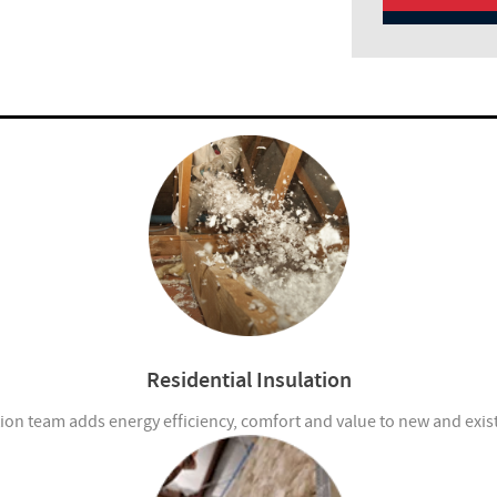
Residential Insulation
ion team adds energy efficiency, comfort and value to new and exi