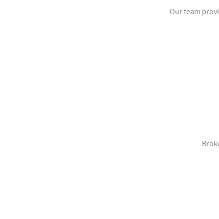
Our team provi
Broke