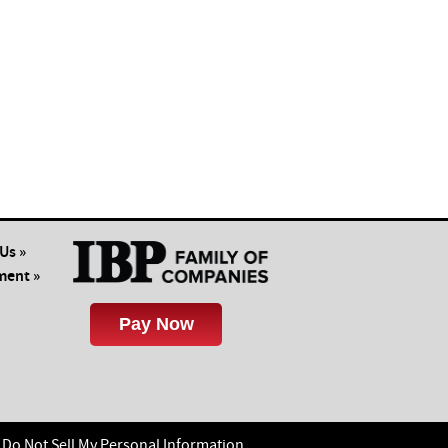
Us »
ent »
Do Not Sell My Personal Information