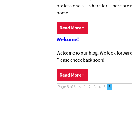
professionals—is here for! There are m
home …
Read More »
Welcome!
Welcome to our blog! We look forward 
Please check back soon!
Read More »
Page 6 of 6
<
1
2
3
4
5
6