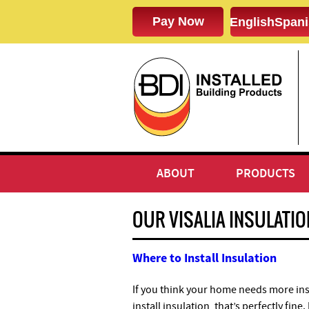
English
Spani
ABOUT
PRODUCTS
OUR VISALIA INSULATI
Where to Install Insulation
If you think your home needs more ins
install insulation, that’s perfectly fin