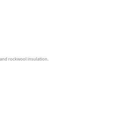
d and rockwool insulation.