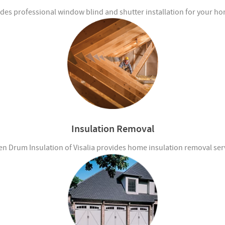
des professional window blind and shutter installation for your ho
Insulation Removal
n Drum Insulation of Visalia provides home insulation removal ser