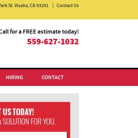
Park St. Visalia, CA 93291
|
Contact Us
Call for a FREE estimate today!
559-627-1032
HIRING
CONTACT
 US TODAY!
A SOLUTION FOR YOU.