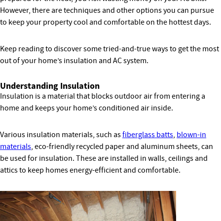
However, there are techniques and other options you can pursue
to keep your property cool and comfortable on the hottest days.
Keep reading to discover some tried-and-true ways to get the most
out of your home’s insulation and AC system.
Understanding Insulation
Insulation is a material that blocks outdoor air from entering a
home and keeps your home’s conditioned air inside.
Various insulation materials, such as
fiberglass batts
,
blown-in
materials
, eco-friendly recycled paper and aluminum sheets, can
be used for insulation. These are installed in walls, ceilings and
attics to keep homes energy-efficient and comfortable.