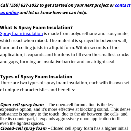
Call (559) 627-1032 to get started on your next project or
contact
us online
and let us know how we can help.
What Is Spray Foam Insulation?
Spray foam insulation
is made from polyurethane and isocyanate,
which react when mixed. The material is sprayed in between wall,
floor and ceiling joists in a liquid form. Within seconds of the
application, it expands and hardens to fill even the smallest cracks
and gaps, forming an insulative barrier and an airtight seal.
Types of Spray Foam Insulation
There are two types of spray foam insulation, each with its own set
of unique characteristics and benefits:
Open-cell spray foam –
The open-cell formulation is the less
expensive option, and it’s more effective at blocking sound. This dense
substance is spongy to the touch, due to the air between the cells, and
like its counterpart, it expands aggressively upon application to fill
even the tightest spaces.
Closed-cell spray foam –
Closed-cell spray foam has a higher initial