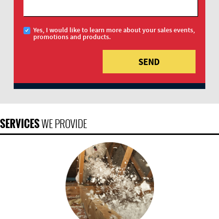
Yes, I would like to learn more about your sales events,
promotions and products.
SERVICES
WE PROVIDE