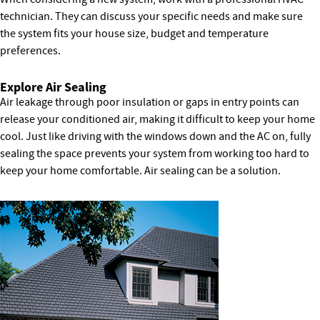
technician. They can discuss your specific needs and make sure
the system fits your house size, budget and temperature
preferences.
Explore Air Sealing
Air leakage through poor insulation or gaps in entry points can
release your conditioned air, making it difficult to keep your home
cool. Just like driving with the windows down and the AC on, fully
sealing the space prevents your system from working too hard to
keep your home comfortable. Air sealing can be a solution.