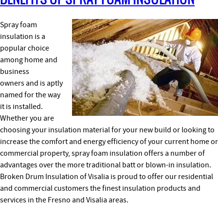
Spray foam
insulation is a
popular choice
among home and
business
owners and is aptly
named for the way
it is installed.
Whether you are
choosing your insulation material for your new build or looking to
increase the comfort and energy efficiency of your current home or
commercial property, spray foam insulation offers a number of
advantages over the more traditional batt or blown-in insulation.
Broken Drum Insulation of Visalia is proud to offer our residential
and commercial customers the finest insulation products and
services in the Fresno and Visalia areas.