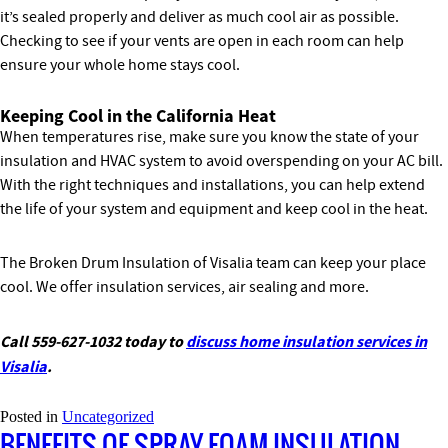
it’s sealed properly and deliver as much cool air as possible.
Checking to see if your vents are open in each room can help
ensure your whole home stays cool.
Keeping Cool in the California Heat
When temperatures rise, make sure you know the state of your
insulation and HVAC system to avoid overspending on your AC bill.
With the right techniques and installations, you can help extend
the life of your system and equipment and keep cool in the heat.
The Broken Drum Insulation of Visalia team can keep your place
cool. We offer insulation services, air sealing and more.
Call 559-627-1032 today to
discuss home insulation services in
Visalia
.
Posted in
Uncategorized
BENEFITS OF SPRAY FOAM INSULATION