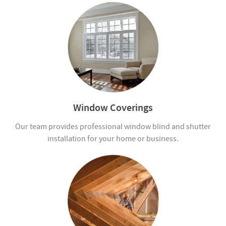
Window Coverings
Our team provides professional window blind and shutter
installation for your home or business.