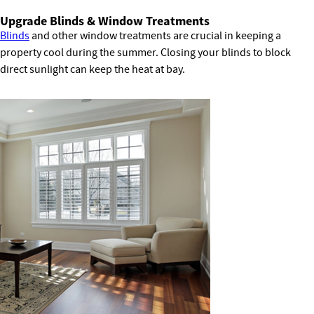
Upgrade Blinds & Window Treatments
Blinds
and other window treatments are crucial in keeping a
property cool during the summer. Closing your blinds to block
direct sunlight can keep the heat at bay.