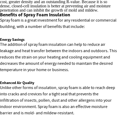
cost, greater density and an outstanding R-value. Because it is so
dense, closed-cell insulation is better at preventing air and moisture
penetration and can inhibit the growth of mold and mildew.
Benefits of Spray Foam Insulation
Spray foam is a great investment for any residential or commercial
building, with a number of benefits that include:
Energy Savings
The addition of spray foam insulation can help to reduce air
leakage and heat transfer between the indoors and outdoors. This
reduces the strain on your heating and cooling equipment and
decreases the amount of energy needed to maintain the desired
temperature in your home or business.
Enhanced Air Quality
Unlike other forms of insulation, spray foam is able to reach deep
into cracks and crevices for a tight seal that prevents the
infiltration of insects, pollen, dust and other allergens into your
indoor environment. Spray foam is also an effective moisture
barrier and is mold- and mildew-resistant.