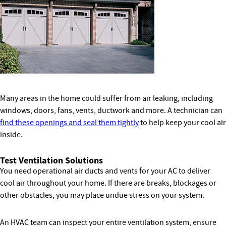
Many areas in the home could suffer from air leaking, including
windows, doors, fans, vents, ductwork and more. A technician can
find these openings and seal them tightly
to help keep your cool air
inside.
Test Ventilation Solutions
You need operational air ducts and vents for your AC to deliver
cool air throughout your home. If there are breaks, blockages or
other obstacles, you may place undue stress on your system.
An HVAC team can inspect your entire ventilation system, ensure