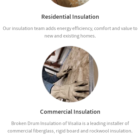
Residential Insulation
Our insulation team adds energy efficiency, comfort and value to
new and existing homes.
Commercial Insulation
Broken Drum Insulation of Visalia is a leading installer of
commercial fiberglass, rigid board and rockwool insulation.