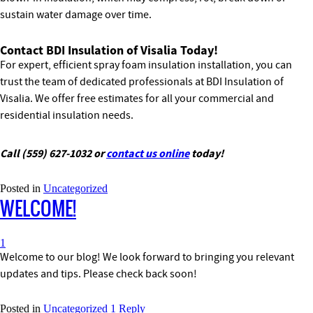
sustain water damage over time.
Contact BDI Insulation of Visalia Today!
For expert, efficient spray foam insulation installation, you can
trust the team of dedicated professionals at BDI Insulation of
Visalia. We offer free estimates for all your commercial and
residential insulation needs.
Call (559) 627-1032 or
contact us online
today!
Posted in
Uncategorized
WELCOME!
1
Welcome to our blog! We look forward to bringing you relevant
updates and tips. Please check back soon!
Posted in
Uncategorized
1
Reply