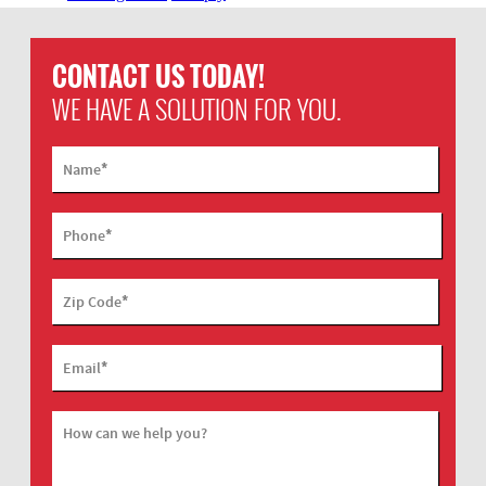
CONTACT US TODAY!
WE HAVE A SOLUTION FOR YOU.
*
Name
*
Phone
*
Zip Code
*
Email
How can we help you?