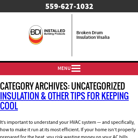
559-627-1032
Broken Drum
Insulation Visalia
MENU
CATEGORY ARCHIVES:
UNCATEGORIZED
INSULATION & OTHER TIPS FOR KEEPING
COOL
It’s important to understand your HVAC system — and specifically,
how to make it run at its most efficient. If your home isn’t properly
prepared for the heat, you risk wasting money on your AC bills.