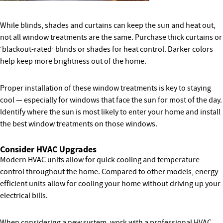
While blinds, shades and curtains can keep the sun and heat out,
not all window treatments are the same. Purchase thick curtains or
‘blackout-rated’ blinds or shades for heat control. Darker colors
help keep more brightness out of the home.
Proper installation of these window treatments is key to staying
cool — especially for windows that face the sun for most of the day.
Identify where the sun is most likely to enter your home and install
the best window treatments on those windows.
Consider HVAC Upgrades
Modern HVAC units allow for quick cooling and temperature
control throughout the home. Compared to other models, energy-
efficient units allow for cooling your home without driving up your
electrical bills.
When considering a new system, work with a professional HVAC