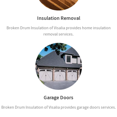
Insulation Removal
Broken Drum Insulation of Visalia provides home insulation
removal services.
Garage Doors
Broken Drum Insulation of Visalia provides garage doors services.