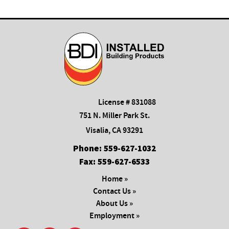
License # 831088
751 N. Miller Park St.
Visalia, CA 93291
Phone:
559-627-1032
Fax:
559-627-6533
Home »
Contact Us »
About Us »
Employment »