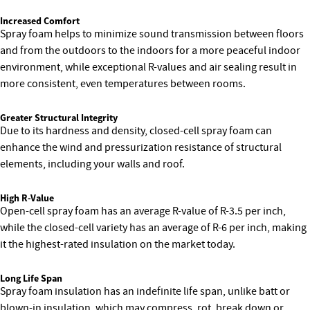
Increased Comfort
Spray foam helps to minimize sound transmission between floors
and from the outdoors to the indoors for a more peaceful indoor
environment, while exceptional R-values and air sealing result in
more consistent, even temperatures between rooms.
Greater Structural Integrity
Due to its hardness and density, closed-cell spray foam can
enhance the wind and pressurization resistance of structural
elements, including your walls and roof.
High R-Value
Open-cell spray foam has an average R-value of R-3.5 per inch,
while the closed-cell variety has an average of R-6 per inch, making
it the highest-rated insulation on the market today.
Long Life Span
Spray foam insulation has an indefinite life span, unlike batt or
blown-in insulation, which may compress, rot, break down or