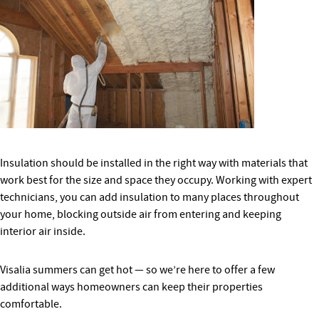
Insulation should be installed in the right way with materials that
work best for the size and space they occupy. Working with expert
technicians, you can add insulation to many places throughout
your home, blocking outside air from entering and keeping
interior air inside.
Visalia summers can get hot — so we’re here to offer a few
additional ways homeowners can keep their properties
comfortable.