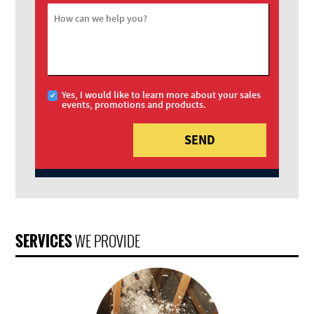
How can we help you?
Yes, I would like to learn more about your sales
events, promotions and products.
SERVICES
WE PROVIDE