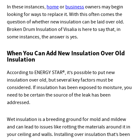
In these instances,
home
or
business
owners may begin
looking for ways to replace it. With this often comes the
question of whether new insulation can be laid over old.
Broken Drum Insulation of Visalia is here to say that, in
some instances, the answer is yes.
When You Can Add New Insulation Over Old
Insulation
According to ENERGY STAR®, it’s possible to put new
insulation over old, but several key factors must be
considered. If insulation has been exposed to moisture, you
need to be certain the source of the leak has been
addressed.
Wet insulation is a breeding ground for mold and mildew
and can lead to issues like rotting the materials around it in
your ceiling and walls. Installing over insulation that’s been