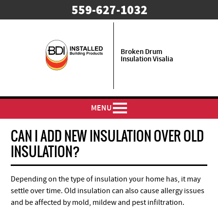
559-627-1032
Broken Drum
Insulation Visalia
MENU
CAN I ADD NEW INSULATION OVER OLD
INSULATION?
Depending on the type of insulation your home has, it may
settle over time. Old insulation can also cause allergy issues
and be affected by mold, mildew and pest infiltration.