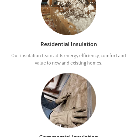
Residential Insulation
Our insulation team adds energy efficiency, comfort and
value to new and existing homes.