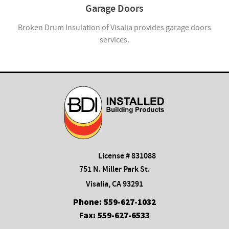
Garage Doors
Broken Drum Insulation of Visalia provides garage doors
services.
License # 831088
751 N. Miller Park St.
Visalia, CA 93291
Phone:
559-627-1032
Fax:
559-627-6533