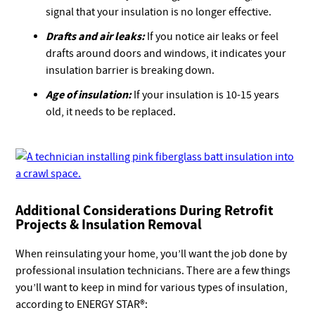
signal that your insulation is no longer effective.
Drafts and air leaks:
If you notice air leaks or feel
drafts around doors and windows, it indicates your
insulation barrier is breaking down.
Age of insulation:
If your insulation is 10-15 years
old, it needs to be replaced.
Additional Considerations During Retrofit
Projects & Insulation Removal
When reinsulating your home, you’ll want the job done by
professional insulation technicians. There are a few things
you’ll want to keep in mind for various types of insulation,
according to ENERGY STAR®: