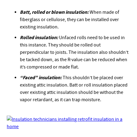
Batt, rolled or blown insulation:
When made of
fiberglass or cellulose, they can be installed over
existing insulation.
Rolled insulation:
Unfaced rolls need to be used in
this instance. They should be rolled out
perpendicular to joists. The insulation also shouldn’t
be tacked down, as the R-value can be reduced when
it’s compressed or made flat.
“Faced” insulation:
This shouldn’t be placed over
existing attic insulation. Batt or roll insulation placed
over existing attic insulation should be without the
vapor retardant, as it can trap moisture.