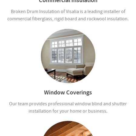
Commercial Insulation
Broken Drum Insulation of Visalia is a leading installer of
commercial fiberglass, rigid board and rockwool insulation.
Window Coverings
Our team provides professional window blind and shutter
installation for your home or business.