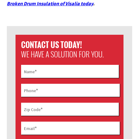
Broken Drum Insulation of Visalia today
.
CONTACT US TODAY!
WE HAVE A SOLUTION FOR YOU.
*
Name
*
Phone
*
Zip Code
*
Email