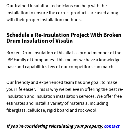
Our trained insulation technicians can help with the
installation to ensure the correct products are used along
with their proper installation methods.
Schedule a Re-Insulation Project With Broken
Drum Insulation of Visalia
Broken Drum Insulation of Visalia is a proud member of the
IBP Family of Companies. This means we have a knowledge
base and capabilities few of our competitors can match.
Our friendly and experienced team has one goal: to make
your life easier. This is why we believe in offering the best re-
insulation and insulation installation services. We offer free
estimates and install a variety of materials, including
fiberglass, cellulose, rigid board and rockwool.
If you’re considering reinsulating your property,
contact