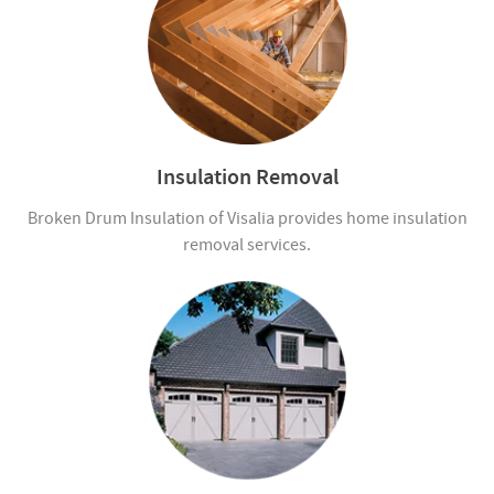
Insulation Removal
Broken Drum Insulation of Visalia provides home insulation
removal services.