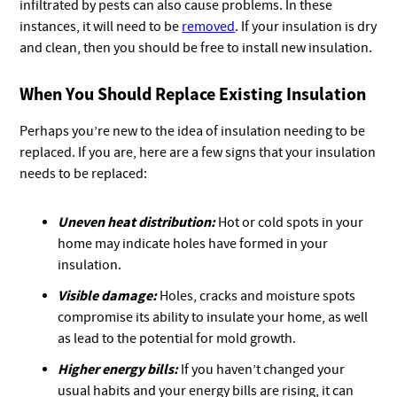
infiltrated by pests can also cause problems. In these
instances, it will need to be
removed
. If your insulation is dry
and clean, then you should be free to install new insulation.
When You Should Replace Existing Insulation
Perhaps you’re new to the idea of insulation needing to be
replaced. If you are, here are a few signs that your insulation
needs to be replaced:
Uneven heat distribution:
Hot or cold spots in your
home may indicate holes have formed in your
insulation.
Visible damage:
Holes, cracks and moisture spots
compromise its ability to insulate your home, as well
as lead to the potential for mold growth.
Higher energy bills:
If you haven’t changed your
usual habits and your energy bills are rising, it can