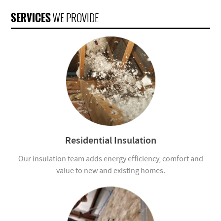
SERVICES
WE PROVIDE
Residential Insulation
Our insulation team adds energy efficiency, comfort and
value to new and existing homes.