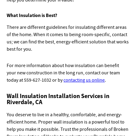
help you determine your R-value!
What Insulation is Best?
There are different guidelines for insulating different areas
of the home. When it comes to being room-specific, contact
us; we can find the best, energy-efficient solution that works
best for you.
For more information about how insulation can benefit
your new construction in the long run, contact our team
today at 559-627-1032 or by
contacting us online
.
Wall Insulation Installation Services in
Riverdale, CA
You deserve to live in a healthy, comfortable, and energy-
efficient home. Proper wall insulation is a powerful tool to
help you make it possible. Trust the professionals of Broken