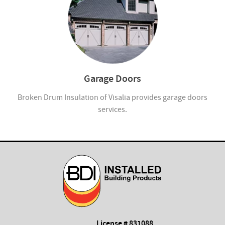
Garage Doors
Broken Drum Insulation of Visalia provides garage doors
services.
License # 831088