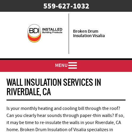
559-627-1032
Broken Drum
Insulation Visalia
MENU
WALL INSULATION SERVICES IN
RIVERDALE, CA
Is your monthly heating and cooling bill through the roof?
Can you clearly hear sounds through paper-thin walls? If so,
it may be time to re-insulate the walls in your Riverdale, CA
home. Broken Drum Insulation of Visalia specializes in