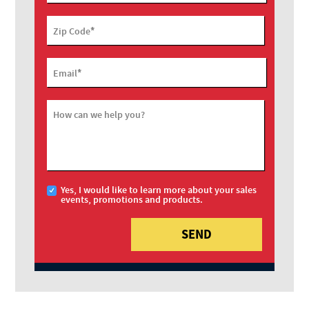
*
Zip Code
*
Email
How can we help you?
Yes, I would like to learn more about your sales
events, promotions and products.