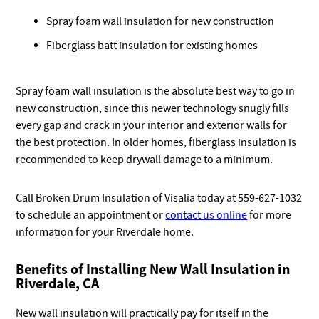
Spray foam wall insulation for new construction
Fiberglass batt insulation for existing homes
Spray foam wall insulation is the absolute best way to go in
new construction, since this newer technology snugly fills
every gap and crack in your interior and exterior walls for
the best protection. In older homes, fiberglass insulation is
recommended to keep drywall damage to a minimum.
Call Broken Drum Insulation of Visalia today at 559-627-1032
to schedule an appointment or
contact us online
for more
information for your Riverdale home.
Benefits of Installing New Wall Insulation in
Riverdale, CA
New wall insulation will practically pay for itself in the