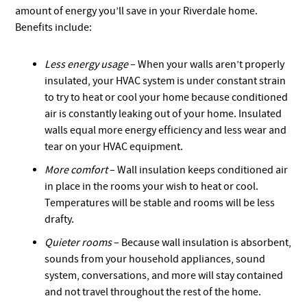
amount of energy you’ll save in your Riverdale home.
Benefits include:
Less energy usage
– When your walls aren’t properly
insulated, your HVAC system is under constant strain
to try to heat or cool your home because conditioned
air is constantly leaking out of your home. Insulated
walls equal more energy efficiency and less wear and
tear on your HVAC equipment.
More comfort
– Wall insulation keeps conditioned air
in place in the rooms your wish to heat or cool.
Temperatures will be stable and rooms will be less
drafty.
Quieter rooms
– Because wall insulation is absorbent,
sounds from your household appliances, sound
system, conversations, and more will stay contained
and not travel throughout the rest of the home.