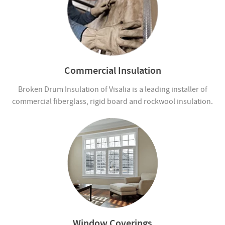
Commercial Insulation
Broken Drum Insulation of Visalia is a leading installer of
commercial fiberglass, rigid board and rockwool insulation.
Window Coverings