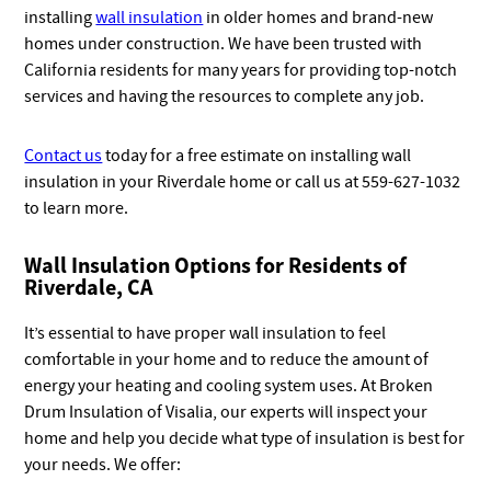
installing
wall insulation
in older homes and brand-new
homes under construction. We have been trusted with
California residents for many years for providing top-notch
services and having the resources to complete any job.
Contact us
today for a free estimate on installing wall
insulation in your Riverdale home or call us at 559-627-1032
to learn more.
Wall Insulation Options for Residents of
Riverdale, CA
It’s essential to have proper wall insulation to feel
comfortable in your home and to reduce the amount of
energy your heating and cooling system uses. At Broken
Drum Insulation of Visalia, our experts will inspect your
home and help you decide what type of insulation is best for
your needs. We offer: