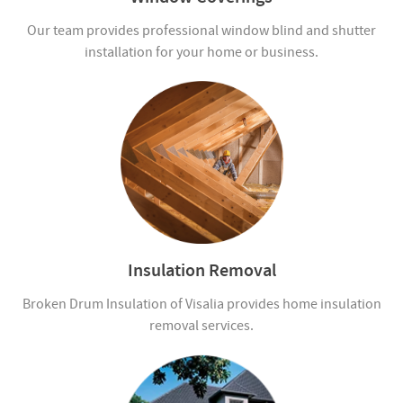
Our team provides professional window blind and shutter
installation for your home or business.
Insulation Removal
Broken Drum Insulation of Visalia provides home insulation
removal services.