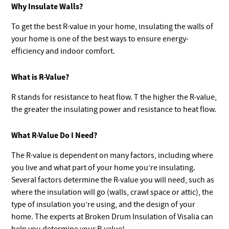
Why Insulate Walls?
To get the best R-value in your home, insulating the walls of
your home is one of the best ways to ensure energy-
efficiency and indoor comfort.
What is R-Value?
R stands for resistance to heat flow. T the higher the R-value,
the greater the insulating power and resistance to heat flow.
What R-Value Do I Need?
The R-value is dependent on many factors, including where
you live and what part of your home you’re insulating.
Several factors determine the R-value you will need, such as
where the insulation will go (walls, crawl space or attic), the
type of insulation you’re using, and the design of your
home. The experts at Broken Drum Insulation of Visalia can