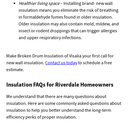
Healthier living space
– Installing brand- new wall
insulation means you eliminate the risk of breathing
in formaldehyde fumes found in older insulation.
Older insulation may also contain mold, mildew, and
insect or rodent droppings that can trigger allergies
and upper respiratory infections.
Make Broken Drum Insulation of Visalia your first call for
new wall insulation.
Contact us today
to schedule a free
estimate.
Insulation FAQs for Riverdale Homeowners
We understand that there are many questions about
insulation. Here are some commonly asked questions about
insulation to help you better understand the long-term
efficiency perks of proper insulation.