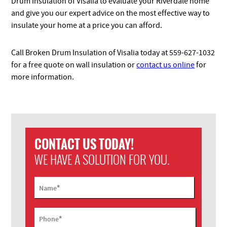
Drum Insulation of Visalia to evaluate your Riverdale home
and give you our expert advice on the most effective way to
insulate your home at a price you can afford.
Call Broken Drum Insulation of Visalia today at 559-627-1032
for a free quote on wall insulation or
contact us online
for
more information.
CONTACT US TODAY!
WE HAVE A SOLUTION FOR YOU.
*
Name
*
Phone