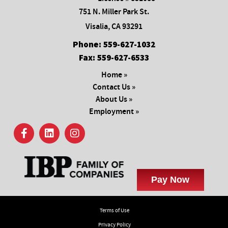
751 N. Miller Park St.
Visalia, CA 93291
Phone:
559-627-1032
Fax:
559-627-6533
Home »
Contact Us »
About Us »
Employment »
Terms of Use
Privacy Policy