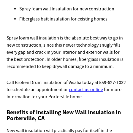
Spray foam wall insulation for new construction
Fiberglass batt insulation for existing homes
Spray foam wall insulation is the absolute best way to go in
new construction, since this newer technology snugly fills
every gap and crack in your interior and exterior walls for
the best protection. In older homes, fiberglass insulation is
recommended to keep drywall damage to a minimum.
Call Broken Drum Insulation of Visalia today at 559-627-1032
to schedule an appointment or
contact us online
for more
information for your Porterville home.
Benefits of Installing New Wall Insulation in
Porterville, CA
New wall insulation will practically pay for itself in the