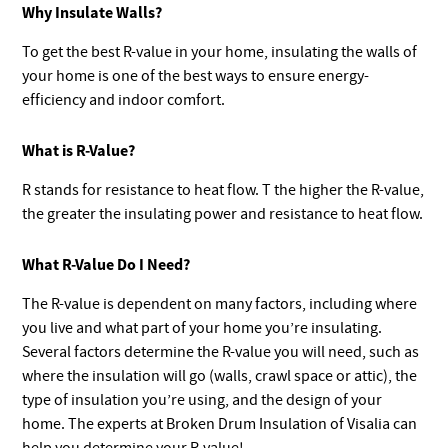
Why Insulate Walls?
To get the best R-value in your home, insulating the walls of
your home is one of the best ways to ensure energy-
efficiency and indoor comfort.
What is R-Value?
R stands for resistance to heat flow. T the higher the R-value,
the greater the insulating power and resistance to heat flow.
What R-Value Do I Need?
The R-value is dependent on many factors, including where
you live and what part of your home you’re insulating.
Several factors determine the R-value you will need, such as
where the insulation will go (walls, crawl space or attic), the
type of insulation you’re using, and the design of your
home. The experts at Broken Drum Insulation of Visalia can