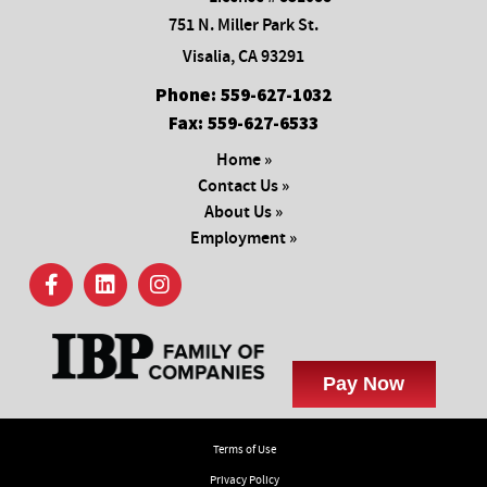
751 N. Miller Park St.
Visalia, CA 93291
Phone:
559-627-1032
Fax:
559-627-6533
Home »
Contact Us »
About Us »
Employment »
Terms of Use
Privacy Policy