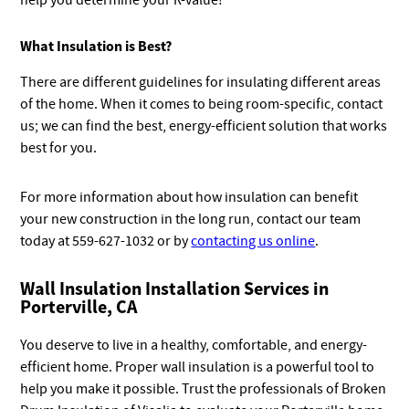
help you determine your R-value!
What Insulation is Best?
There are different guidelines for insulating different areas
of the home. When it comes to being room-specific, contact
us; we can find the best, energy-efficient solution that works
best for you.
For more information about how insulation can benefit
your new construction in the long run, contact our team
today at 559-627-1032 or by
contacting us online
.
Wall Insulation Installation Services in
Porterville, CA
You deserve to live in a healthy, comfortable, and energy-
efficient home. Proper wall insulation is a powerful tool to
help you make it possible. Trust the professionals of Broken