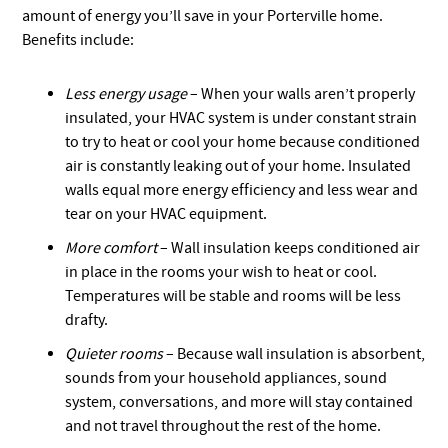
amount of energy you’ll save in your Porterville home.
Benefits include:
Less energy usage
– When your walls aren’t properly
insulated, your HVAC system is under constant strain
to try to heat or cool your home because conditioned
air is constantly leaking out of your home. Insulated
walls equal more energy efficiency and less wear and
tear on your HVAC equipment.
More comfort
– Wall insulation keeps conditioned air
in place in the rooms your wish to heat or cool.
Temperatures will be stable and rooms will be less
drafty.
Quieter rooms
– Because wall insulation is absorbent,
sounds from your household appliances, sound
system, conversations, and more will stay contained
and not travel throughout the rest of the home.