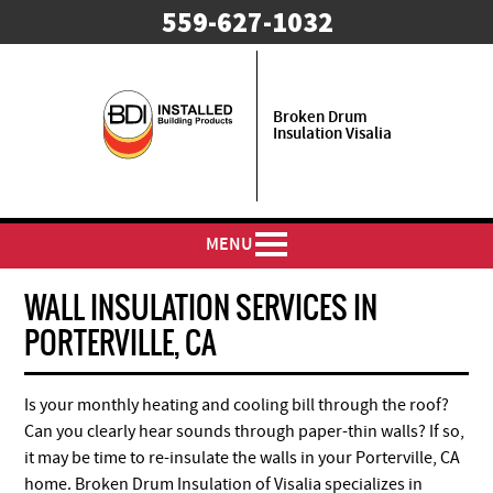
559-627-1032
Broken Drum
Insulation Visalia
MENU
WALL INSULATION SERVICES IN
PORTERVILLE, CA
Is your monthly heating and cooling bill through the roof?
Can you clearly hear sounds through paper-thin walls? If so,
it may be time to re-insulate the walls in your Porterville, CA
home. Broken Drum Insulation of Visalia specializes in