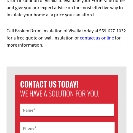
Drum Insulation of Visalia to evaluate your Porterville home
and give you our expert advice on the most effective way to
insulate your home at a price you can afford.
Call Broken Drum Insulation of Visalia today at 559-627-1032
for a free quote on wall insulation or
contact us online
for
more information.
CONTACT US TODAY!
WE HAVE A SOLUTION FOR YOU.
*
Name
*
Phone