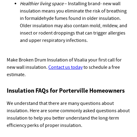
Healthier living space
– Installing brand- new wall
insulation means you eliminate the risk of breathing
in formaldehyde fumes found in older insulation.
Older insulation may also contain mold, mildew, and
insect or rodent droppings that can trigger allergies
and upper respiratory infections.
Make Broken Drum Insulation of Visalia your first call for
new wall insulation.
Contact us today
to schedule a free
estimate.
Insulation FAQs for Porterville Homeowners
We understand that there are many questions about
insulation. Here are some commonly asked questions about
insulation to help you better understand the long-term
efficiency perks of proper insulation.