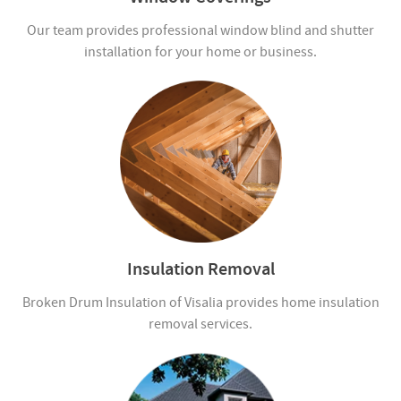
Our team provides professional window blind and shutter
installation for your home or business.
Insulation Removal
Broken Drum Insulation of Visalia provides home insulation
removal services.