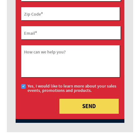
*
Zip Code
*
Email
How can we help you?
Yes, I would like to learn more about your sales
events, promotions and products.