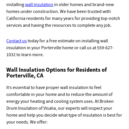
installing
wall insulation
in older homes and brand-new
homes under construction. We have been trusted with
California residents for many years for providing top-notch
services and having the resources to complete any job.
Contact us
today for a free estimate on installing wall
insulation in your Porterville home or call us at 559-627-
1032 to learn more.
Wall Insulation Options for Residents of
Porterville, CA
It’s essential to have proper wall insulation to feel
comfortable in your home and to reduce the amount of
energy your heating and cooling system uses. At Broken
Drum Insulation of Visalia, our experts will inspect your
home and help you decide what type of insulation is best for
your needs. We offer: