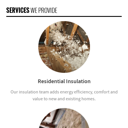
SERVICES
WE PROVIDE
Residential Insulation
Our insulation team adds energy efficiency, comfort and
value to new and existing homes.