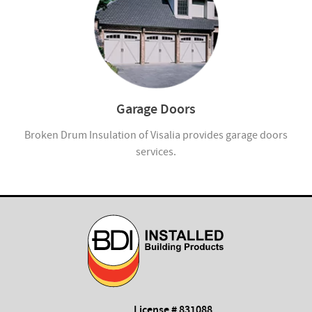
Garage Doors
Broken Drum Insulation of Visalia provides garage doors
services.
License # 831088