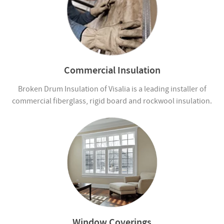
Commercial Insulation
Broken Drum Insulation of Visalia is a leading installer of
commercial fiberglass, rigid board and rockwool insulation.
Window Coverings