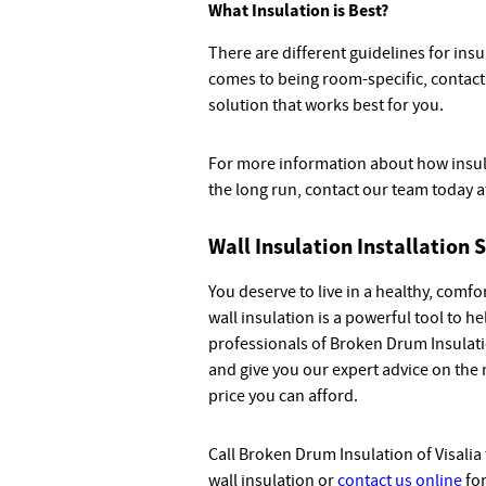
What Insulation is Best?
There are different guidelines for insu
comes to being room-specific, contact 
solution that works best for you.
For more information about how insul
the long run, contact our team today 
Wall Insulation Installation S
You deserve to live in a healthy, comf
wall insulation is a powerful tool to h
professionals of Broken Drum Insulati
and give you our expert advice on the 
price you can afford.
Call Broken Drum Insulation of Visalia
wall insulation or
contact us online
for