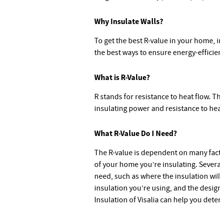
Why Insulate Walls?
To get the best R-value in your home, i
the best ways to ensure energy-effici
What is R-Value?
R stands for resistance to heat flow. T
insulating power and resistance to hea
What R-Value Do I Need?
The R-value is dependent on many fact
of your home you’re insulating. Severa
need, such as where the insulation will 
insulation you’re using, and the desi
Insulation of Visalia can help you det