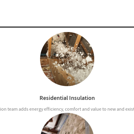
Residential Insulation
ion team adds energy efficiency, comfort and value to new and exi