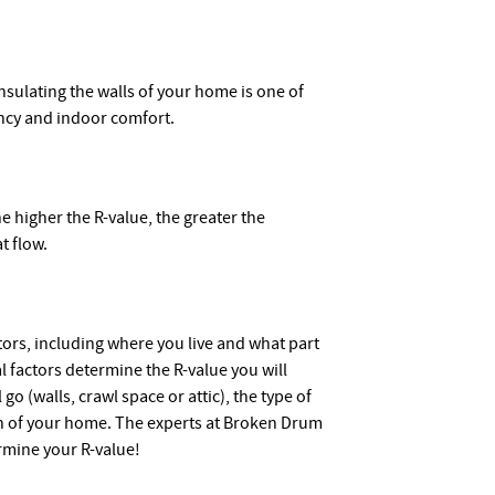
nsulating the walls of your home is one of
ency and indoor comfort.
he higher the R-value, the greater the
t flow.
ors, including where you live and what part
l factors determine the R-value you will
go (walls, crawl space or attic), the type of
gn of your home. The experts at Broken Drum
ermine your R-value!