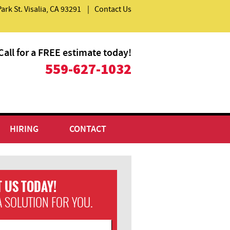
Park St. Visalia, CA 93291
|
Contact Us
Call for a FREE estimate today!
559-627-1032
HIRING
CONTACT
 US TODAY!
A SOLUTION FOR YOU.