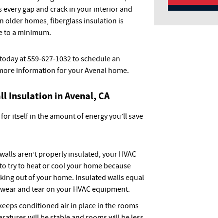
s every gap and crack in your interior and
In older homes, fiberglass insulation is
 to a minimum.
 today at 559-627-1032 to schedule an
more information for your Avenal home.
ll Insulation in Avenal, CA
 for itself in the amount of energy you’ll save
alls aren’t properly insulated, your HVAC
 to try to heat or cool your home because
aking out of your home. Insulated walls equal
s wear and tear on your HVAC equipment.
keeps conditioned air in place in the rooms
ratures will be stable and rooms will be less