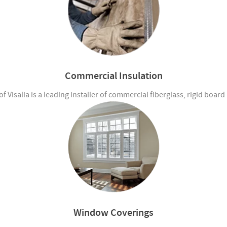
Commercial Insulation
 Visalia is a leading installer of commercial fiberglass, rigid boar
Window Coverings