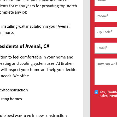
Name
dents for many years for providing top-notch
complete any job.
*
Phone
 installing wall insulation in your Avenal
*
Zip Code
rn more.
esidents of Avenal, CA
*
Email
lation to feel comfortable in your home and
eating and cooling system uses. At Broken
How can we 
s will inspect your home and help you decide
r needs. We offer:
new construction
Yes, I woul
sales even
xisting homes
lute best way to go in new construction,