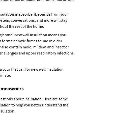
nsulation is absorbent, sounds from your
stem, conversations, and more will stay
hout the rest of the home.
ng brand- new wall insulation means you
 in formaldehyde fumes found in older
y also contain mold, mildew, and insect or
r allergies and upper respiratory infections.
your first call for new wall insulation.
timate.
Homeowners
estions about insulation. Here are some
ation to help you better understand the
nsulation.