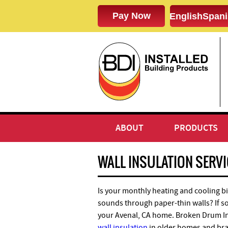
English
Spani
ABOUT
PRODUCTS
WALL INSULATION SERVIC
Is your monthly heating and cooling bi
sounds through paper-thin walls? If so,
your Avenal, CA home. Broken Drum Insu
wall insulation
in older homes and br