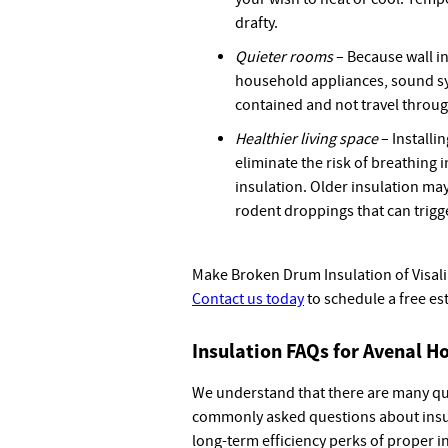
drafty.
Quieter rooms
– Because wall i
household appliances, sound sy
contained and not travel throug
Healthier living space
– Installi
eliminate the risk of breathing
insulation. Older insulation ma
rodent droppings that can trigge
Make Broken Drum Insulation of Visalia 
Contact us today
to schedule a free es
Insulation FAQs for Avenal 
We understand that there are many qu
commonly asked questions about insul
long-term efficiency perks of proper i