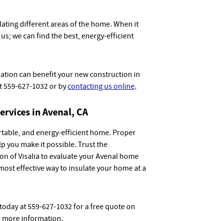
lating different areas of the home. When it
us; we can find the best, energy-efficient
ation can benefit your new construction in
at 559-627-1032 or by
contacting us online
.
ervices in Avenal, CA
ortable, and energy-efficient home. Proper
elp you make it possible. Trust the
on of Visalia to evaluate your Avenal home
most effective way to insulate your home at a
 today at 559-627-1032 for a free quote on
 more information.