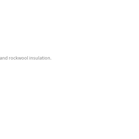
d and rockwool insulation.