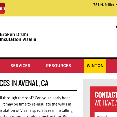
751 N. Miller 
sh
Broken Drum
Insulation Visalia
SERVICES
RESOURCES
WINTON
ES IN AVENAL, CA
CONTACT
ll through the roof? Can you clearly hear
WE HAVE 
 it may be time to re-insulate the walls in
lation of Visalia specializes in installing
*
and-new homes under construction. We