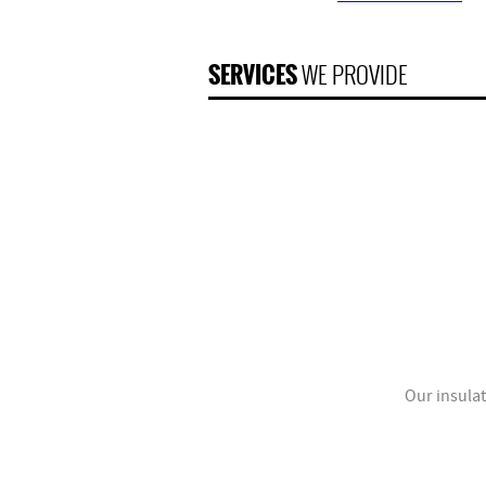
SERVICES
WE PROVIDE
Our insulat