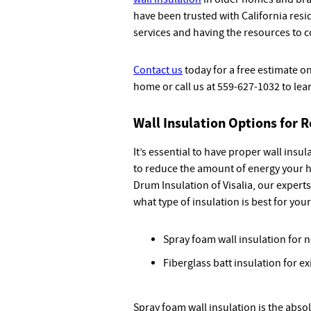
have been trusted with California resi
services and having the resources to 
Contact us
today for a free estimate on
home or call us at 559-627-1032 to lea
Wall Insulation Options for R
It’s essential to have proper wall insu
to reduce the amount of energy your h
Drum Insulation of Visalia, our expert
what type of insulation is best for you
Spray foam wall insulation for 
Fiberglass batt insulation for e
Spray foam wall insulation is the abso