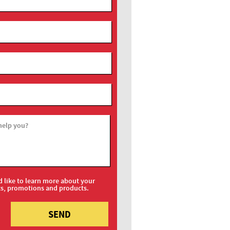
help you?
d like to learn more about your
ts, promotions and products.