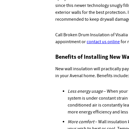
since this newer technology snugly fill
exterior walls for the best protection. 
recommended to keep drywall damage
Call Broken Drum Insulation of Visalia
appointment or
contact us online
for 
Benefits of Installing New Wa
New wall insulation will practically pay
in your Avenal home. Benefits include:
Less energy usage
– When your w
system is under constant strain
conditioned air is constantly le
more energy efficiency and les
More comfort
– Wall insulation 
your wish to heat or cool. Tempe