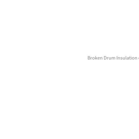
Broken Drum Insulation of